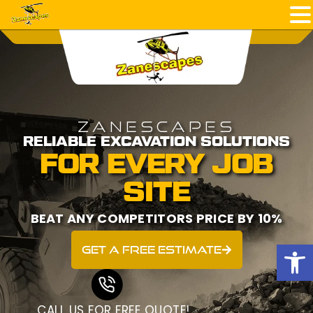
ZANESCAPES
RELIABLE EXCAVATION SOLUTIONS
FOR EVERY JOB
SITE
BEAT ANY COMPETITORS PRICE BY 10%
Open
get a free estimate
CALL US FOR FREE QUOTE!