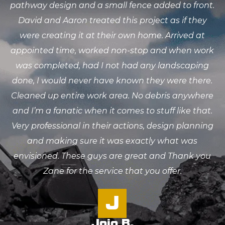
pathway design and a small fence added to front.
David and Aaron treated this project as if they
were creating it at their own home. Arrived at
appointed time, worked non-stop and when work
was completed, had I not had any landscaping
done, I would never have known they were there.
Cleaned up entire work area. No debris anywhere
and I’m a fanatic when it comes to stuff like that.
Very professional in their actions, design planning
and making sure it was exactly what was
envisioned. These guys are great and Thank you
Zane for the service that you offer.
J
Jojo B.