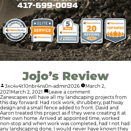
417-699-0094
Jojo’s Review
3xc4v4t10nbr4ns0n-admin2026
March 2,
2021
March 2, 2021
Leave a comment
Zanescapes will have all my landscaping projects from
this day forward. Had rock work, shrubbery, pathway
design and a small fence added to front. David and
Aaron treated this project as if they were creating it at
their own home. Arrived at appointed time, worked
non-stop and when work was completed, had I not had
any landscaping done, I would never have known they