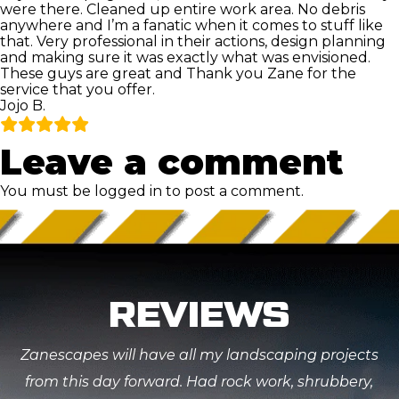
were there. Cleaned up entire work area. No debris
anywhere and I’m a fanatic when it comes to stuff like
that. Very professional in their actions, design planning
and making sure it was exactly what was envisioned.
These guys are great and Thank you Zane for the
service that you offer.
Jojo B.
Leave a comment
You must be
logged in
to post a comment.
REVIEWS
Zanescapes will have all my landscaping projects
from this day forward. Had rock work, shrubbery,