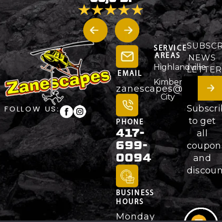
SUBSCR
SERVICE
AREAS
NEWS
Highlandville
LETTER
EMAIL
Kimberling
zanescapes@gmail.
City
Subscr
FOLLOW US:
to get
PHONE
417-
all
699-
coupon
0094
and
discoun
BUSINESS
HOURS
Monday