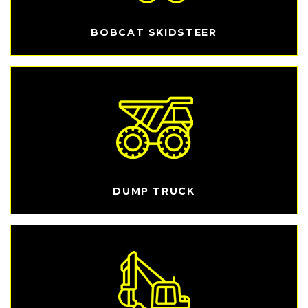
BOBCAT SKIDSTEER
DUMP TRUCK