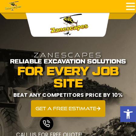
ZANESCAPES
RELIABLE EXCAVATION SOLUTIONS
FOR EVERY JOB
SITE
BEAT ANY COMPETITORS PRICE BY 10%
Open
get a free estimate
CALL US FOR FREE QUOTE!