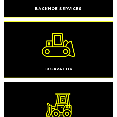
BACKHOE SERVICES
EXCAVATOR