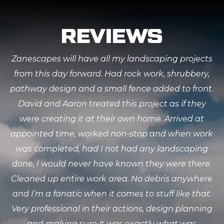
REVIEWS
Zanescapes will have all my landscaping projects
from this day forward. Had rock work, shrubbery,
pathway design and a small fence added to front.
David and Aaron treated this project as if they
were creating it at their own home. Arrived at
appointed time, worked non-stop and when work
was completed, had I not had any landscaping
done, I would never have known they were there.
Cleaned up entire work area. No debris anywhere
and I’m a fanatic when it comes to stuff like that.
Very professional in their actions, design planning
and making sure it was exactly what was