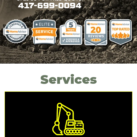
417-699-0094
Services