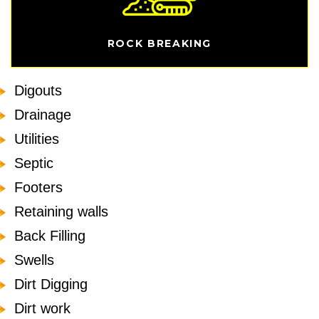
ROCK BREAKING
Digouts
Drainage
Utilities
Septic
Footers
Retaining walls
Back Filling
Swells
Dirt Digging
Dirt work