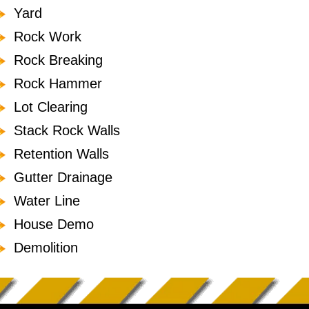
Yard
Rock Work
Rock Breaking
Rock Hammer
Lot Clearing
Stack Rock Walls
Retention Walls
Gutter Drainage
Water Line
House Demo
Demolition